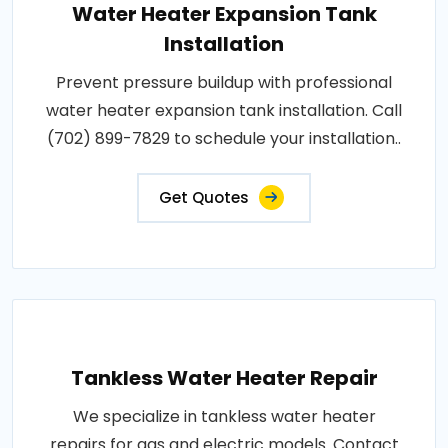
Water Heater Expansion Tank
Installation
Prevent pressure buildup with professional
water heater expansion tank installation. Call
(702) 899-7829 to schedule your installation..
Get Quotes
Tankless Water Heater Repair
We specialize in tankless water heater
repairs for gas and electric models. Contact