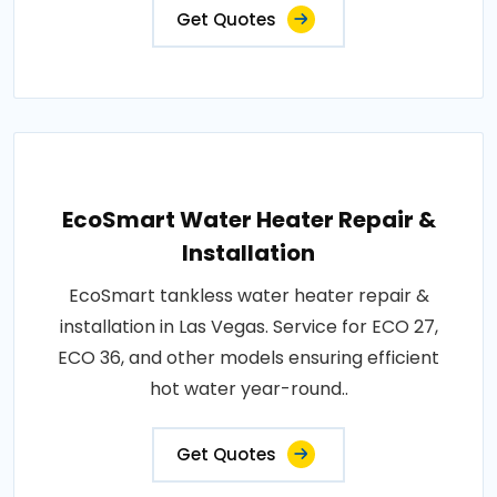
Get Quotes
EcoSmart Water Heater Repair &
Installation
EcoSmart tankless water heater repair &
installation in Las Vegas. Service for ECO 27,
ECO 36, and other models ensuring efficient
hot water year-round..
Get Quotes