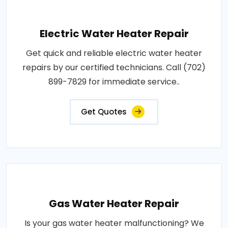
Electric Water Heater Repair
Get quick and reliable electric water heater
repairs by our certified technicians. Call (702)
899-7829 for immediate service..
Get Quotes
Gas Water Heater Repair
Is your gas water heater malfunctioning? We