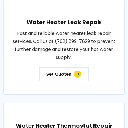
Water Heater Leak Repair
Fast and reliable water heater leak repair
services. Call us at (702) 899-7829 to prevent
further damage and restore your hot water
supply..
Get Quotes
Water Heater Thermostat Repair