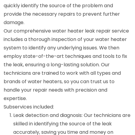
quickly identify the source of the problem and
provide the necessary repairs to prevent further
damage.
Our comprehensive water heater leak repair service
includes a thorough inspection of your water heater
system to identify any underlying issues. We then
employ state-of-the-art techniques and tools to fix
the leak, ensuring a long-lasting solution. Our
technicians are trained to work with all types and
brands of water heaters, so you can trust us to
handle your repair needs with precision and
expertise.
Subservices included:
Leak detection and diagnosis: Our technicians are
skilled in identifying the source of the leak
accurately, saving you time and money on