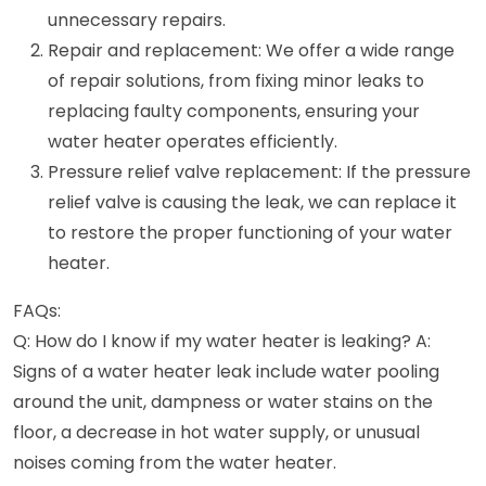
unnecessary repairs.
Repair and replacement: We offer a wide range
of repair solutions, from fixing minor leaks to
replacing faulty components, ensuring your
water heater operates efficiently.
Pressure relief valve replacement: If the pressure
relief valve is causing the leak, we can replace it
to restore the proper functioning of your water
heater.
FAQs:
Q: How do I know if my water heater is leaking? A:
Signs of a water heater leak include water pooling
around the unit, dampness or water stains on the
floor, a decrease in hot water supply, or unusual
noises coming from the water heater.