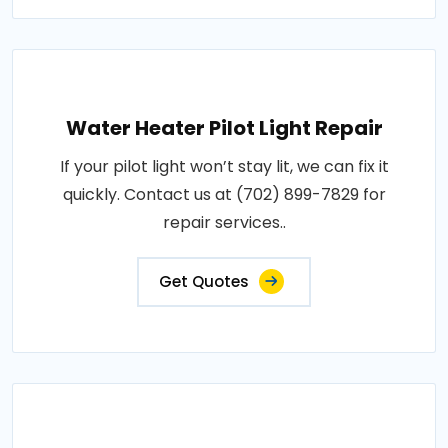
Water Heater Pilot Light Repair
If your pilot light won’t stay lit, we can fix it
quickly. Contact us at (702) 899-7829 for
repair services..
Get Quotes