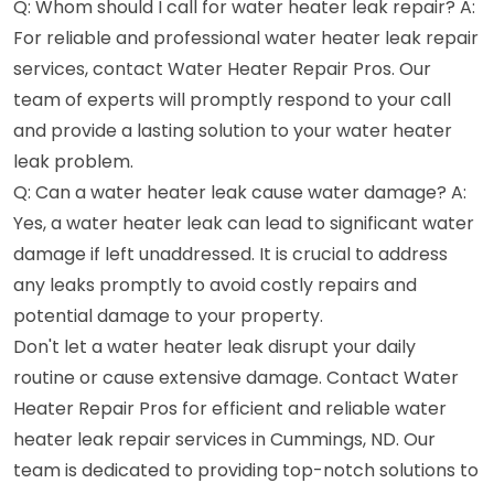
Q: Whom should I call for water heater leak repair? A:
For reliable and professional water heater leak repair
services, contact Water Heater Repair Pros. Our
team of experts will promptly respond to your call
and provide a lasting solution to your water heater
leak problem.
Q: Can a water heater leak cause water damage? A:
Yes, a water heater leak can lead to significant water
damage if left unaddressed. It is crucial to address
any leaks promptly to avoid costly repairs and
potential damage to your property.
Don't let a water heater leak disrupt your daily
routine or cause extensive damage. Contact Water
Heater Repair Pros for efficient and reliable water
heater leak repair services in Cummings, ND. Our
team is dedicated to providing top-notch solutions to