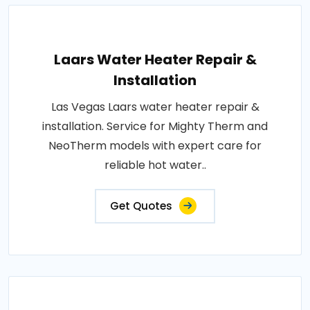
Laars Water Heater Repair &
Installation
Las Vegas Laars water heater repair &
installation. Service for Mighty Therm and
NeoTherm models with expert care for
reliable hot water..
Get Quotes