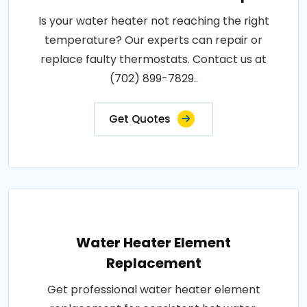
Is your water heater not reaching the right
temperature? Our experts can repair or
replace faulty thermostats. Contact us at
(702) 899-7829..
Get Quotes
Water Heater Element
Replacement
Get professional water heater element