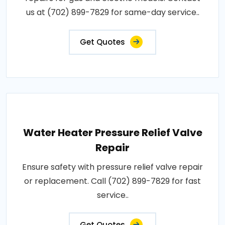
us at (702) 899-7829 for same-day service..
Get Quotes
Water Heater Pressure Relief Valve
Repair
Ensure safety with pressure relief valve repair
or replacement. Call (702) 899-7829 for fast
service..
Get Quotes