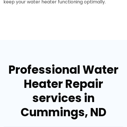
keep your water heater functioning optimally.
Professional Water
Heater Repair
services in
Cummings, ND