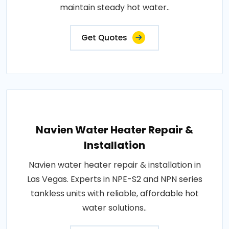
maintain steady hot water..
Get Quotes
Navien Water Heater Repair &
Installation
Navien water heater repair & installation in
Las Vegas. Experts in NPE-S2 and NPN series
tankless units with reliable, affordable hot
water solutions..