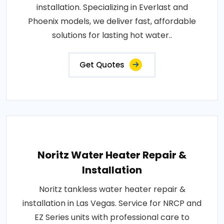
installation. Specializing in Everlast and
Phoenix models, we deliver fast, affordable
solutions for lasting hot water..
Get Quotes
Noritz Water Heater Repair &
Installation
Noritz tankless water heater repair &
installation in Las Vegas. Service for NRCP and
EZ Series units with professional care to