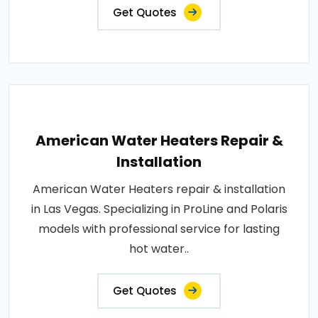
Get Quotes
American Water Heaters Repair &
Installation
American Water Heaters repair & installation
in Las Vegas. Specializing in ProLine and Polaris
models with professional service for lasting
hot water..
Get Quotes