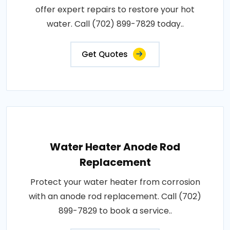
offer expert repairs to restore your hot
water. Call (702) 899-7829 today..
Get Quotes
Water Heater Anode Rod
Replacement
Protect your water heater from corrosion
with an anode rod replacement. Call (702)
899-7829 to book a service..