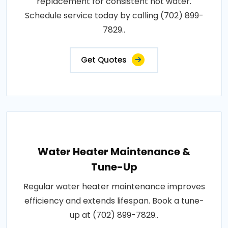
replacement for consistent hot water.
Schedule service today by calling (702) 899-
7829..
Get Quotes
Water Heater Maintenance &
Tune-Up
Regular water heater maintenance improves
efficiency and extends lifespan. Book a tune-
up at (702) 899-7829..