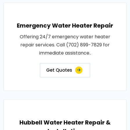
Emergency Water Heater Repair
Offering 24/7 emergency water heater
repair services. Call (702) 899-7829 for
immediate assistance..
Get Quotes
Hubbell Water Heater Repair &