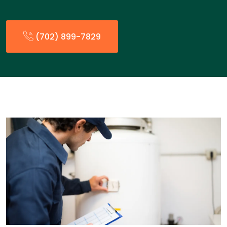
(702) 899-7829