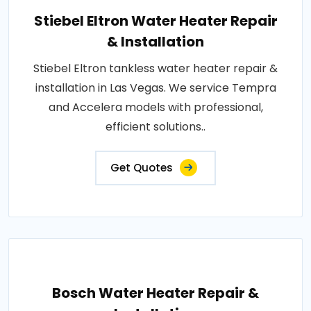
Stiebel Eltron Water Heater Repair
& Installation
Stiebel Eltron tankless water heater repair &
installation in Las Vegas. We service Tempra
and Accelera models with professional,
efficient solutions..
Get Quotes
Bosch Water Heater Repair &