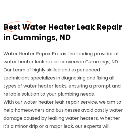
Best Water Heater Leak Repair
in Cummings, ND
Water Heater Repair Pros is the leading provider of
water heater leak repair services in Cummings, ND.
Our team of highly skilled and experienced
technicians specializes in diagnosing and fixing all
types of water heater leaks, ensuring a prompt and
reliable solution to your plumbing needs.
With our water heater leak repair service, we aim to
help homeowners and businesses avoid costly water
damage caused by leaking water heaters. Whether
it's a minor drip or a major leak, our experts will