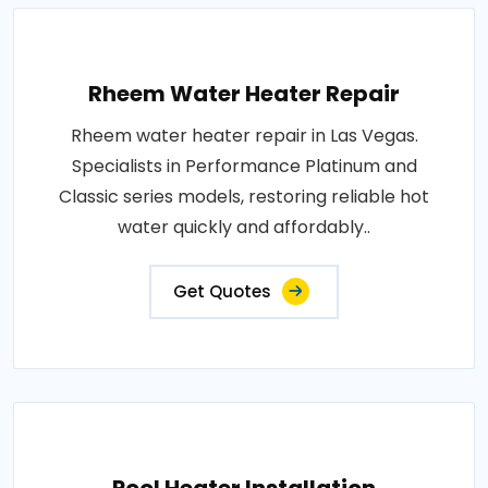
Rheem Water Heater Repair
Rheem water heater repair in Las Vegas.
Specialists in Performance Platinum and
Classic series models, restoring reliable hot
water quickly and affordably..
Get Quotes