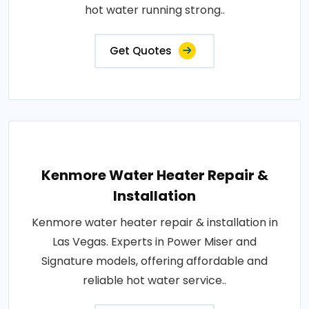
hot water running strong..
Get Quotes
Kenmore Water Heater Repair &
Installation
Kenmore water heater repair & installation in
Las Vegas. Experts in Power Miser and
Signature models, offering affordable and
reliable hot water service..