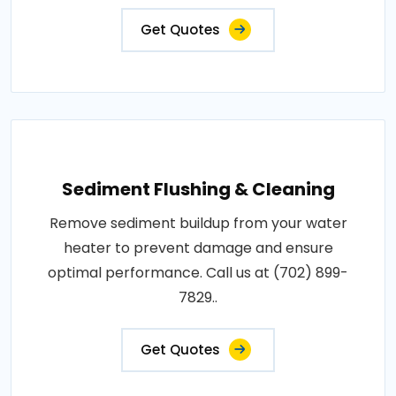
Get Quotes
Sediment Flushing & Cleaning
Remove sediment buildup from your water
heater to prevent damage and ensure
optimal performance. Call us at (702) 899-
7829..
Get Quotes