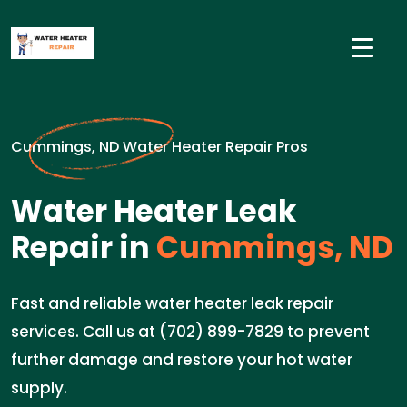
Cummings, ND Water Heater Repair Pros
Water Heater Leak
Repair in
Cummings, ND
Fast and reliable water heater leak repair
services. Call us at (702) 899-7829 to prevent
further damage and restore your hot water
supply.