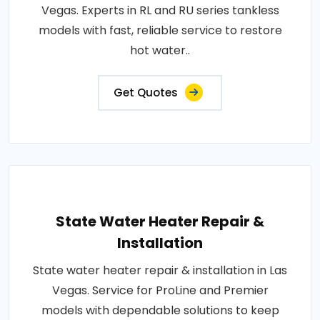
Vegas. Experts in RL and RU series tankless
models with fast, reliable service to restore
hot water..
Get Quotes
State Water Heater Repair &
Installation
State water heater repair & installation in Las
Vegas. Service for ProLine and Premier
models with dependable solutions to keep