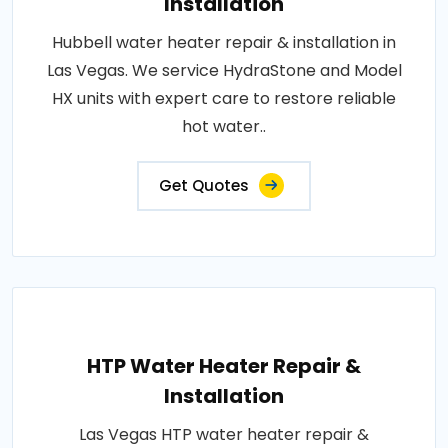
Installation
Hubbell water heater repair & installation in
Las Vegas. We service HydraStone and Model
HX units with expert care to restore reliable
hot water..
Get Quotes
HTP Water Heater Repair &
Installation
Las Vegas HTP water heater repair &