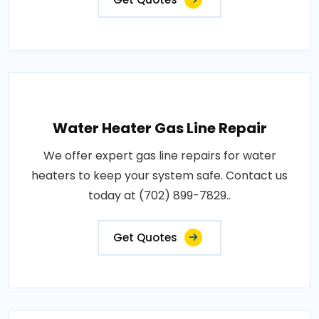
Water Heater Gas Line Repair
We offer expert gas line repairs for water
heaters to keep your system safe. Contact us
today at (702) 899-7829..
Get Quotes