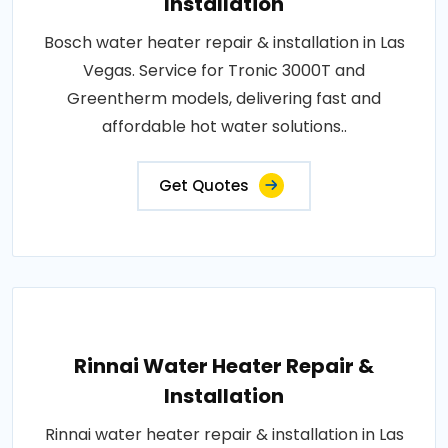
Installation
Bosch water heater repair & installation in Las
Vegas. Service for Tronic 3000T and
Greentherm models, delivering fast and
affordable hot water solutions..
Get Quotes
Rinnai Water Heater Repair &
Installation
Rinnai water heater repair & installation in Las