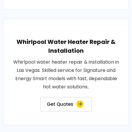
Whirlpool Water Heater Repair &
Installation
Whirlpool water heater repair & installation in
Las Vegas. Skilled service for Signature and
Energy Smart models with fast, dependable
hot water solutions..
Get Quotes