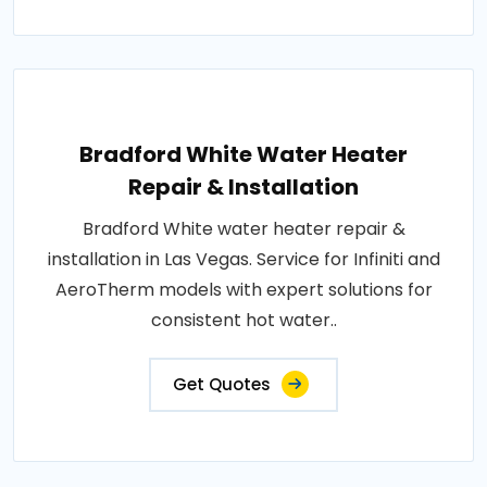
Bradford White Water Heater
Repair & Installation
Bradford White water heater repair &
installation in Las Vegas. Service for Infiniti and
AeroTherm models with expert solutions for
consistent hot water..
Get Quotes