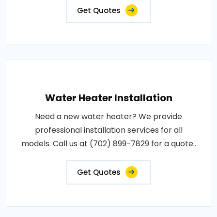
Get Quotes
Water Heater Installation
Need a new water heater? We provide
professional installation services for all
models. Call us at (702) 899-7829 for a quote..
Get Quotes