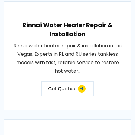
Rinnai Water Heater Repair &
Installation
Rinnai water heater repair & installation in Las
Vegas. Experts in RL and RU series tankless
models with fast, reliable service to restore
hot water..
Get Quotes