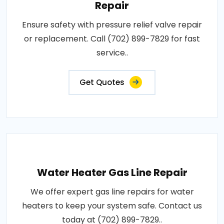
Repair
Ensure safety with pressure relief valve repair
or replacement. Call (702) 899-7829 for fast
service..
Get Quotes
Water Heater Gas Line Repair
We offer expert gas line repairs for water
heaters to keep your system safe. Contact us
today at (702) 899-7829..