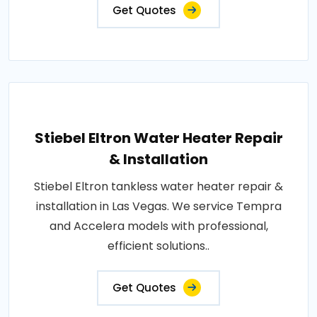
Get Quotes
Stiebel Eltron Water Heater Repair
& Installation
Stiebel Eltron tankless water heater repair &
installation in Las Vegas. We service Tempra
and Accelera models with professional,
efficient solutions..
Get Quotes