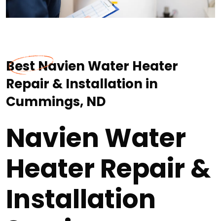
Best Navien Water Heater
Repair & Installation in
Cummings, ND
Navien Water
Heater Repair &
Installation