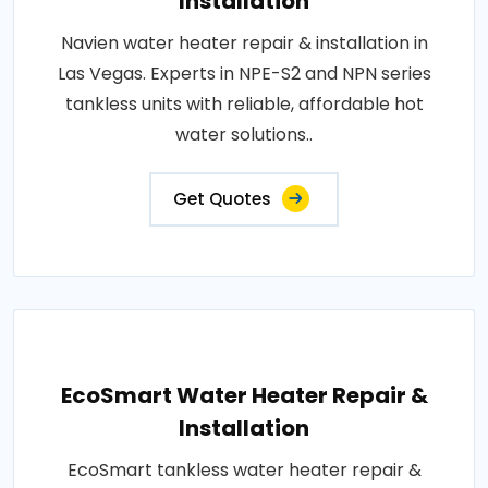
Installation
Navien water heater repair & installation in
Las Vegas. Experts in NPE-S2 and NPN series
tankless units with reliable, affordable hot
water solutions..
Get Quotes
EcoSmart Water Heater Repair &
Installation
EcoSmart tankless water heater repair &