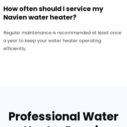
How often should I service my
Navien water heater?
Regular maintenance is recommended at least once
a year to keep your water heater operating
efficiently.
Professional Water