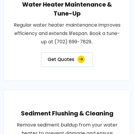
Water Heater Maintenance &
Tune-Up
Regular water heater maintenance improves
efficiency and extends lifespan. Book a tune-
up at (702) 899-7829..
Get Quotes
Sediment Flushing & Cleaning
Remove sediment buildup from your water
heater to prevent damage and ensure