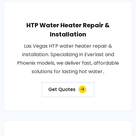
HTP Water Heater Repair &
Installation
Las Vegas HTP water heater repair &
installation. Specializing in Everlast and
Phoenix models, we deliver fast, affordable
solutions for lasting hot water..
Get Quotes