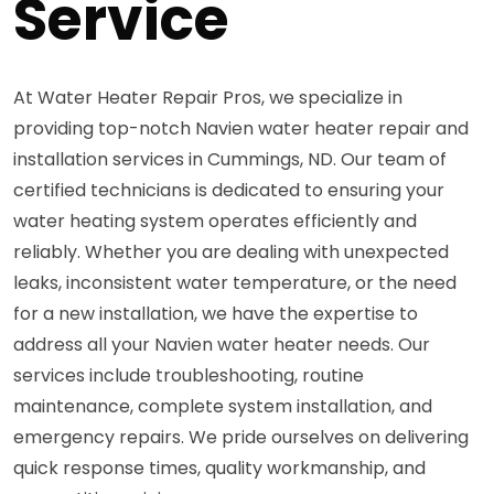
Service
At Water Heater Repair Pros, we specialize in
providing top-notch Navien water heater repair and
installation services in Cummings, ND. Our team of
certified technicians is dedicated to ensuring your
water heating system operates efficiently and
reliably. Whether you are dealing with unexpected
leaks, inconsistent water temperature, or the need
for a new installation, we have the expertise to
address all your Navien water heater needs. Our
services include troubleshooting, routine
maintenance, complete system installation, and
emergency repairs. We pride ourselves on delivering
quick response times, quality workmanship, and