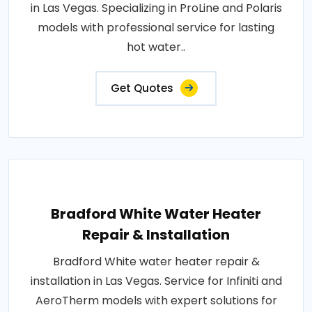
in Las Vegas. Specializing in ProLine and Polaris
models with professional service for lasting
hot water..
Get Quotes
Bradford White Water Heater
Repair & Installation
Bradford White water heater repair &
installation in Las Vegas. Service for Infiniti and
AeroTherm models with expert solutions for