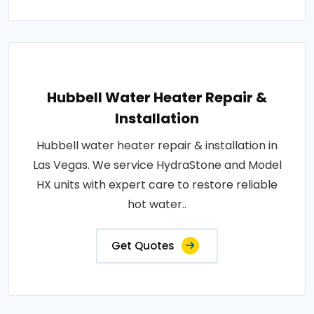
Hubbell Water Heater Repair &
Installation
Hubbell water heater repair & installation in
Las Vegas. We service HydraStone and Model
HX units with expert care to restore reliable
hot water..
Get Quotes