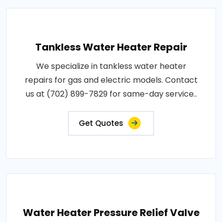
Tankless Water Heater Repair
We specialize in tankless water heater
repairs for gas and electric models. Contact
us at (702) 899-7829 for same-day service..
Get Quotes
Water Heater Pressure Relief Valve