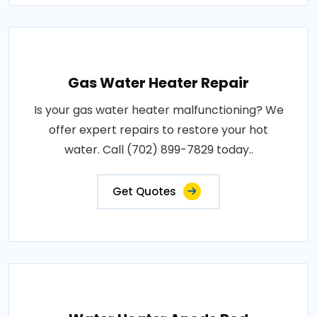
Gas Water Heater Repair
Is your gas water heater malfunctioning? We
offer expert repairs to restore your hot
water. Call (702) 899-7829 today..
Get Quotes