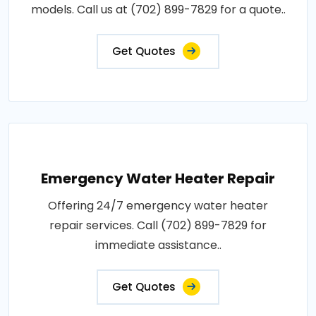
models. Call us at (702) 899-7829 for a quote..
Get Quotes
Emergency Water Heater Repair
Offering 24/7 emergency water heater
repair services. Call (702) 899-7829 for
immediate assistance..
Get Quotes