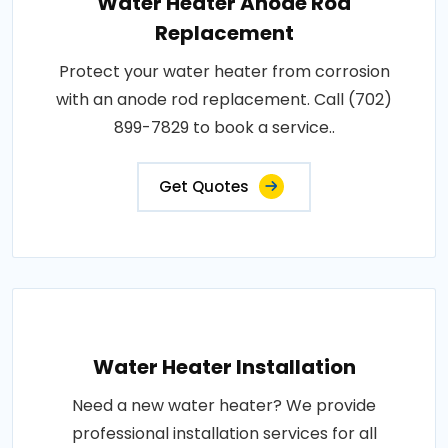
Water Heater Anode Rod
Replacement
Protect your water heater from corrosion
with an anode rod replacement. Call (702)
899-7829 to book a service..
Get Quotes
Water Heater Installation
Need a new water heater? We provide
professional installation services for all