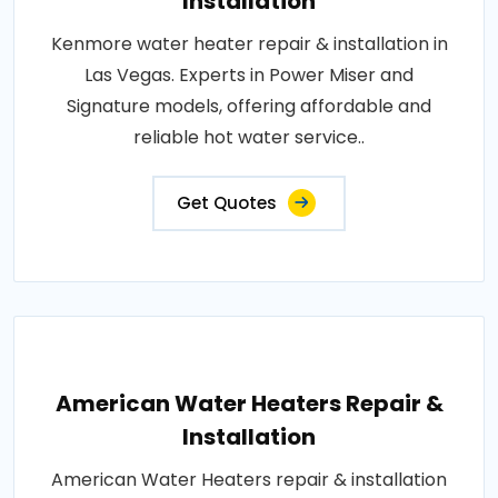
Installation
Kenmore water heater repair & installation in
Las Vegas. Experts in Power Miser and
Signature models, offering affordable and
reliable hot water service..
Get Quotes
American Water Heaters Repair &
Installation
American Water Heaters repair & installation