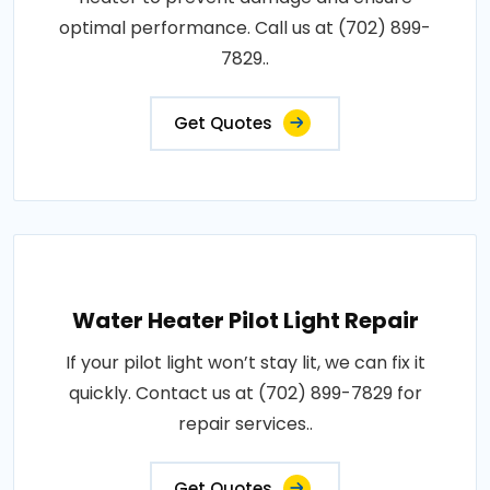
optimal performance. Call us at (702) 899-
7829..
Get Quotes
Water Heater Pilot Light Repair
If your pilot light won’t stay lit, we can fix it
quickly. Contact us at (702) 899-7829 for
repair services..
Get Quotes