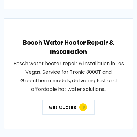
Bosch Water Heater Repair &
Installation
Bosch water heater repair & installation in Las
Vegas. Service for Tronic 3000T and
Greentherm models, delivering fast and
affordable hot water solutions..
Get Quotes