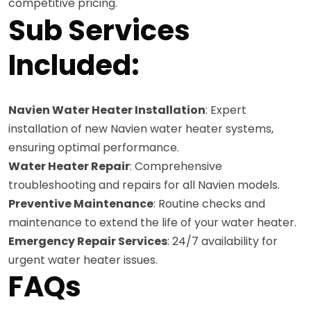
competitive pricing.
Sub Services
Included:
Navien Water Heater Installation
: Expert
installation of new Navien water heater systems,
ensuring optimal performance.
Water Heater Repair
: Comprehensive
troubleshooting and repairs for all Navien models.
Preventive Maintenance
: Routine checks and
maintenance to extend the life of your water heater.
Emergency Repair Services
: 24/7 availability for
urgent water heater issues.
FAQs