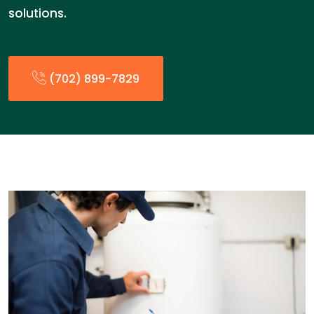
solutions.
(702) 899-7829