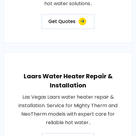
hot water solutions..
Get Quotes
Laars Water Heater Repair &
Installation
Las Vegas Laars water heater repair &
installation. Service for Mighty Therm and
NeoTherm models with expert care for
reliable hot water..