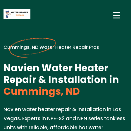
Cummings, ND Water Heater Repair Pros
Navien Water Heater
Repair & Installation in
Cummings, ND
Navien water heater repair & installation in Las
Vegas. Experts in NPE-S2 and NPN series tankless
units with reliable, affordable hot water