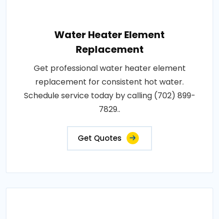
Water Heater Element
Replacement
Get professional water heater element
replacement for consistent hot water.
Schedule service today by calling (702) 899-
7829..
Get Quotes