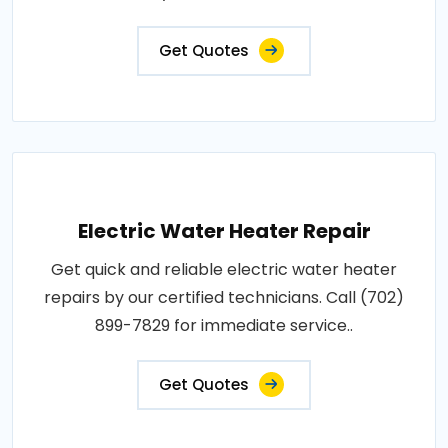
Get Quotes
Electric Water Heater Repair
Get quick and reliable electric water heater
repairs by our certified technicians. Call (702)
899-7829 for immediate service..
Get Quotes