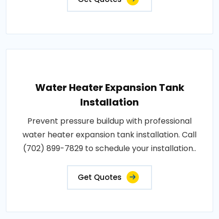
Water Heater Expansion Tank
Installation
Prevent pressure buildup with professional
water heater expansion tank installation. Call
(702) 899-7829 to schedule your installation..
Get Quotes