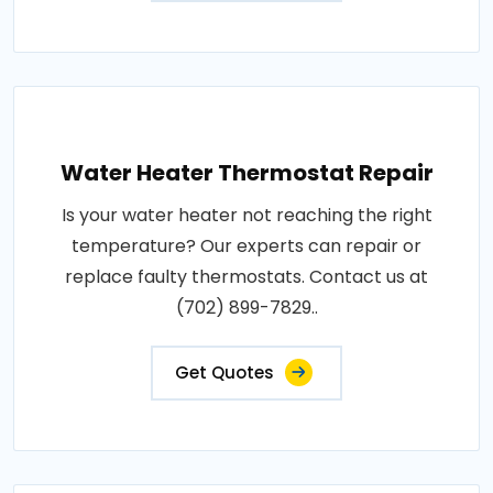
Water Heater Thermostat Repair
Is your water heater not reaching the right
temperature? Our experts can repair or
replace faulty thermostats. Contact us at
(702) 899-7829..
Get Quotes