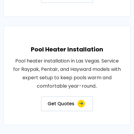
Pool Heater Installation
Pool heater installation in Las Vegas. Service
for Raypak, Pentair, and Hayward models with
expert setup to keep pools warm and
comfortable year-round..
Get Quotes