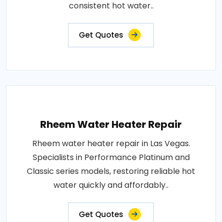
consistent hot water..
Get Quotes
Rheem Water Heater Repair
Rheem water heater repair in Las Vegas.
Specialists in Performance Platinum and
Classic series models, restoring reliable hot
water quickly and affordably..
Get Quotes