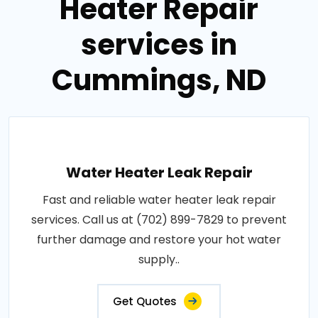
Heater Repair
services in
Cummings, ND
Water Heater Leak Repair
Fast and reliable water heater leak repair
services. Call us at (702) 899-7829 to prevent
further damage and restore your hot water
supply..
Get Quotes