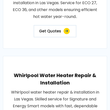
installation in Las Vegas. Service for ECO 27,
ECO 36, and other models ensuring efficient
hot water year-round..
Get Quotes
Whirlpool Water Heater Repair &
Installation
Whirlpool water heater repair & installation in
Las Vegas. Skilled service for Signature and
Energy Smart models with fast, dependable