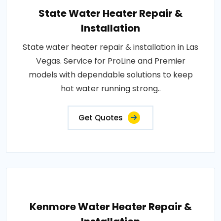
State Water Heater Repair &
Installation
State water heater repair & installation in Las
Vegas. Service for ProLine and Premier
models with dependable solutions to keep
hot water running strong..
Get Quotes
Kenmore Water Heater Repair &