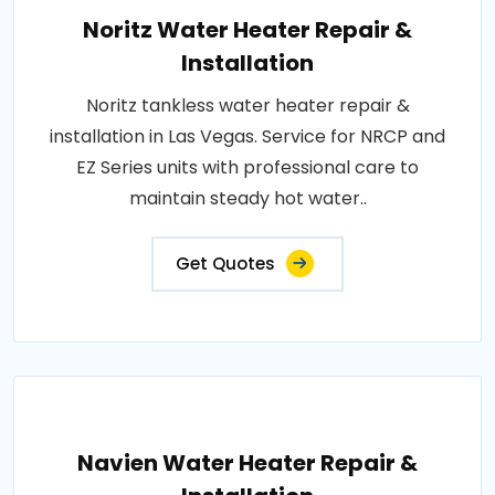
Noritz Water Heater Repair &
Installation
Noritz tankless water heater repair &
installation in Las Vegas. Service for NRCP and
EZ Series units with professional care to
maintain steady hot water..
Get Quotes
Navien Water Heater Repair &