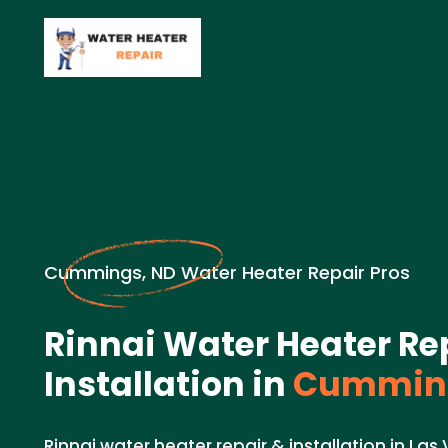
Cummings, ND Water Heater Repair Pros
Rinnai Water Heater Re
Installation in
Cumming
Rinnai water heater repair & installation in Las