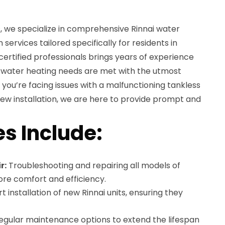
, we specialize in comprehensive Rinnai water
 services tailored specifically for residents in
ertified professionals brings years of experience
r water heating needs are met with the utmost
you’re facing issues with a malfunctioning tankless
ew installation, we are here to provide prompt and
es Include:
r:
Troubleshooting and repairing all models of
ore comfort and efficiency.
t installation of new Rinnai units, ensuring they
gular maintenance options to extend the lifespan