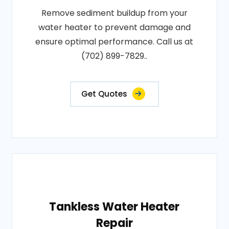
Remove sediment buildup from your
water heater to prevent damage and
ensure optimal performance. Call us at
(702) 899-7829..
Get Quotes
Tankless Water Heater
Repair