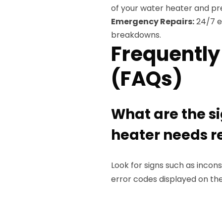
of your water heater and pre
Emergency Repairs:
24/7 e
breakdowns.
Frequently
(FAQs)
What are the s
heater needs r
Look for signs such as incon
error codes displayed on the