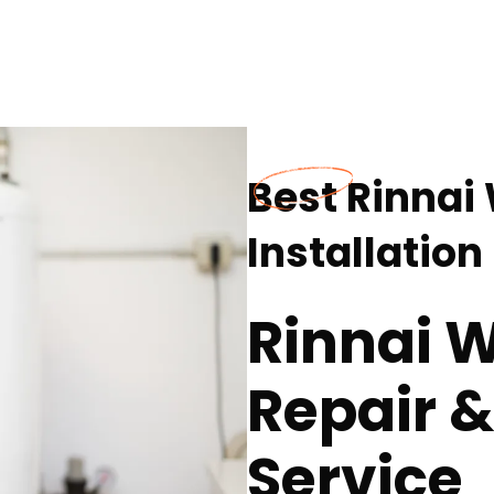
Best Rinnai
Installatio
Rinnai 
Repair &
Service