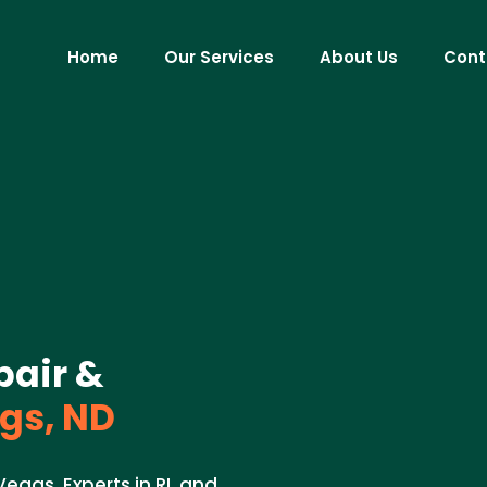
Home
Our Services
About Us
Cont
pair &
s, ND
 Vegas. Experts in RL and