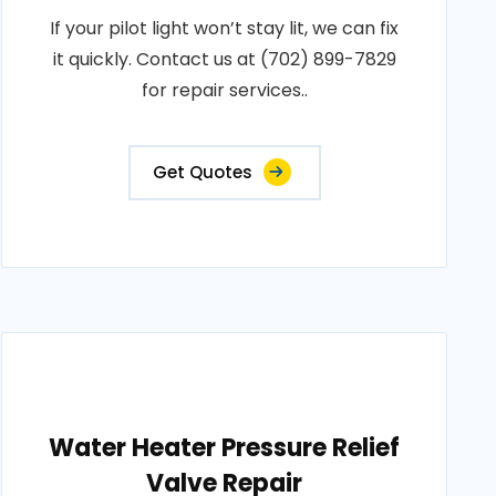
If your pilot light won’t stay lit, we can fix
it quickly. Contact us at (702) 899-7829
for repair services..
Get Quotes
Water Heater Pressure Relief
Valve Repair