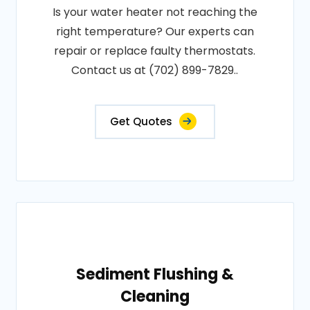
Is your water heater not reaching the
right temperature? Our experts can
repair or replace faulty thermostats.
Contact us at (702) 899-7829..
Get Quotes
Sediment Flushing &
Cleaning