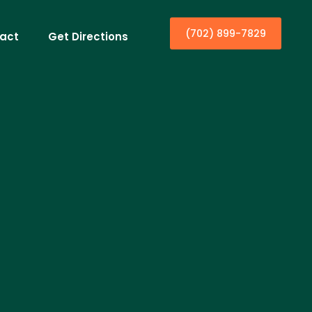
(702) 899-7829
act
Get Directions