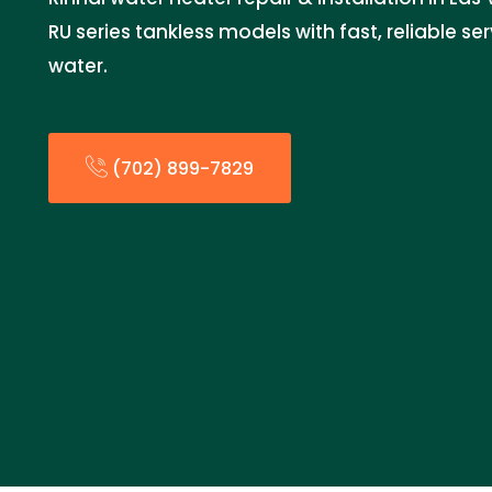
RU series tankless models with fast, reliable se
water.
(702) 899-7829