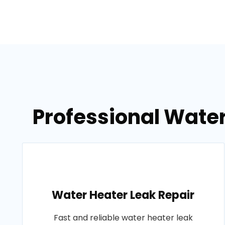
Professional Wate
Water Heater Leak Repair
Fast and reliable water heater leak