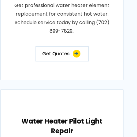
Get professional water heater element
replacement for consistent hot water.
Schedule service today by calling (702)
899-7829..
Get Quotes
Water Heater Pilot Light
Repair