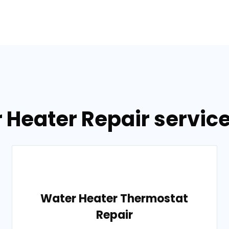
r Heater Repair servic
Water Heater Thermostat
Repair