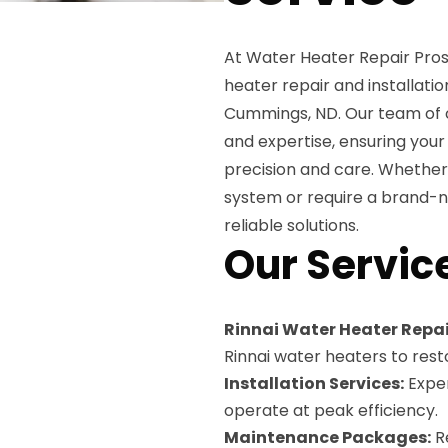
At Water Heater Repair Pros
heater repair and installation
Cummings, ND. Our team of c
and expertise, ensuring you
precision and care. Whether 
system or require a brand-n
reliable solutions.
Our Servic
Rinnai Water Heater Repai
Rinnai water heaters to rest
Installation Services:
Exper
operate at peak efficiency.
Maintenance Packages:
Re