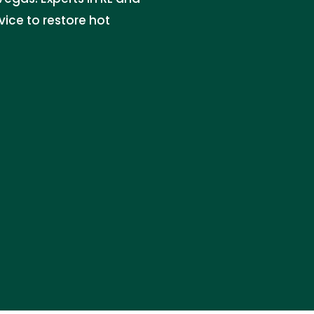
rvice to restore hot