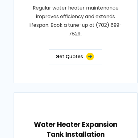
Regular water heater maintenance
improves efficiency and extends
lifespan. Book a tune-up at (702) 899-
7829..
Get Quotes
Water Heater Expansion
Tank Installation