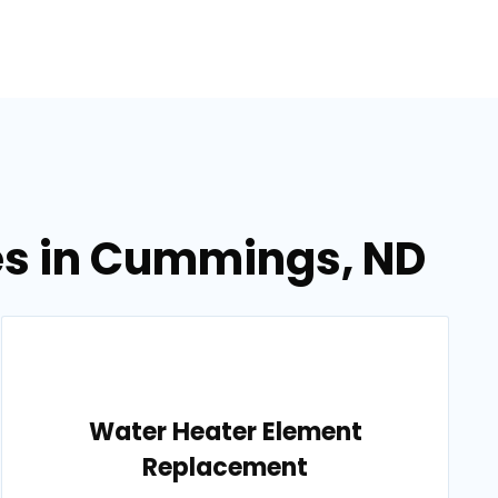
es in Cummings, ND
Water Heater Element
Replacement