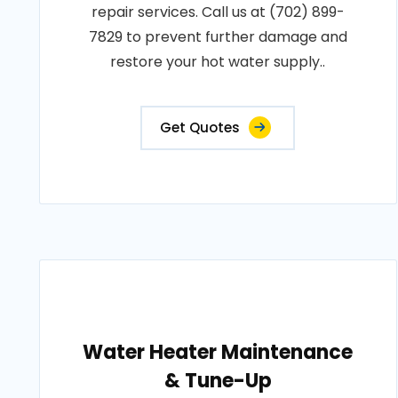
repair services. Call us at (702) 899-
7829 to prevent further damage and
restore your hot water supply..
Get Quotes
Water Heater Maintenance
& Tune-Up