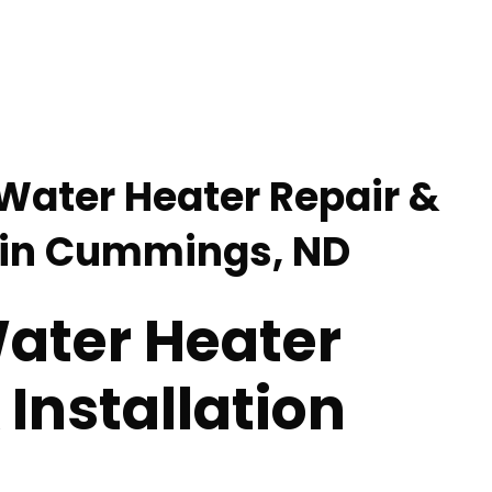
 Water Heater Repair &
n in Cummings, ND
Water Heater
 Installation