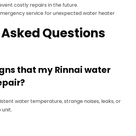
vent costly repairs in the future.
mergency service for unexpected water heater
 Asked Questions
igns that my Rinnai water
epair?
sistent water temperature, strange noises, leaks, or
 unit.