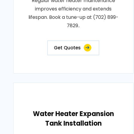
Regular water heater maintenance
improves efficiency and extends
lifespan. Book a tune-up at (702) 899-
7829..
Get Quotes
Water Heater Expansion
Tank Installation