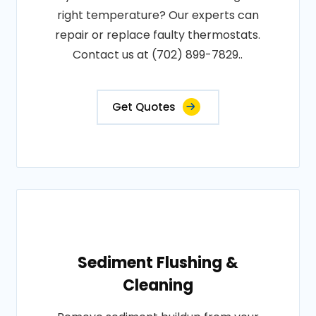
right temperature? Our experts can
repair or replace faulty thermostats.
Contact us at (702) 899-7829..
Get Quotes
Sediment Flushing &
Cleaning