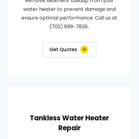
Remove sediment buildup from your
water heater to prevent damage and
ensure optimal performance. Call us at
(702) 899-7829..
Get Quotes
Tankless Water Heater
Repair