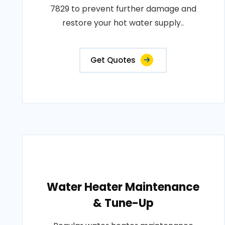
7829 to prevent further damage and
restore your hot water supply..
Get Quotes
Water Heater Maintenance
& Tune-Up