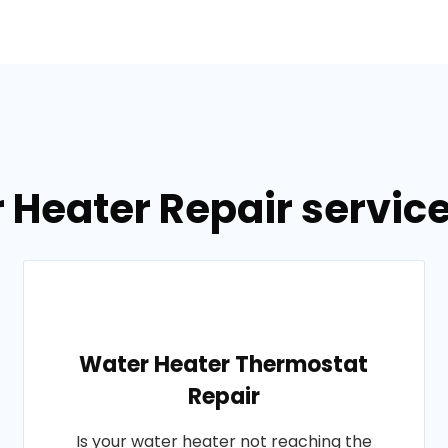
r Heater Repair servic
Water Heater Thermostat
Repair
Is your water heater not reaching the