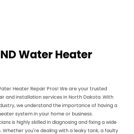
ND Water Heater
ter Heater Repair Pros! We are your trusted
ir and installation services in North Dakota. With
ndustry, we understand the importance of having a
 heater system in your home or business.
ans is highly skilled in diagnosing and fixing a wide
. Whether you're dealing with a leaky tank, a faulty