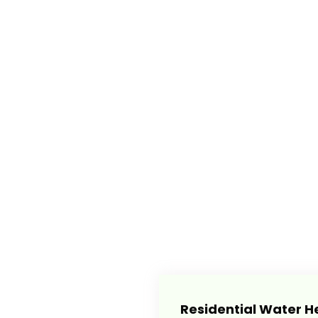
Residential Water H