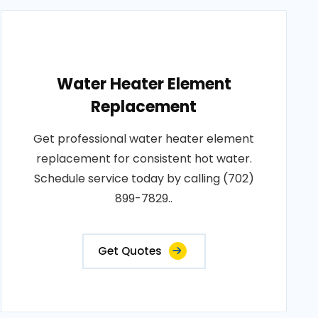
Water Heater Element
Replacement
Get professional water heater element
replacement for consistent hot water.
Schedule service today by calling (702)
899-7829..
Get Quotes