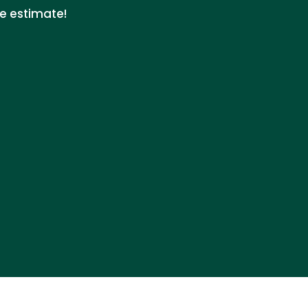
ee estimate!