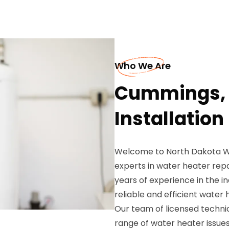
Who We Are
Cummings, 
Installation
Welcome to North Dakota Wa
experts in water heater repa
years of experience in the i
reliable and efficient water
Our team of licensed technici
range of water heater issues