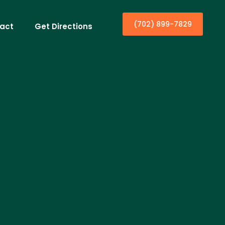
(702) 899-7829
act
Get Directions