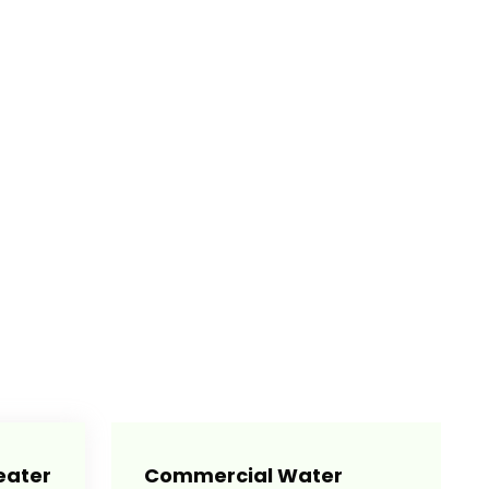
eater
Commercial Water