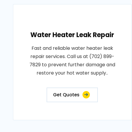
Water Heater Leak Repair
Fast and reliable water heater leak
repair services. Call us at (702) 899-
7829 to prevent further damage and
restore your hot water supply..
Get Quotes