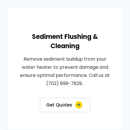
Sediment Flushing &
Cleaning
Remove sediment buildup from your
water heater to prevent damage and
ensure optimal performance. Call us at
(702) 899-7829..
Get Quotes