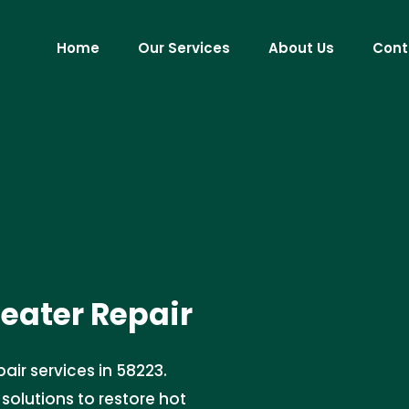
Home
Our Services
About Us
Cont
ater Repair
air services in 58223.
 solutions to restore hot