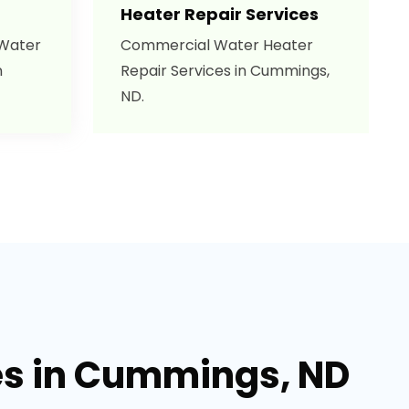
Heater Repair Services
 Water
Commercial Water Heater
n
Repair Services in Cummings,
ND.
es in Cummings, ND