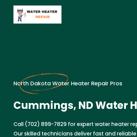
North Dakota Water Heater Repair Pros
Cummings, ND Water He
Call (702) 899-7829 for expert water heater rep
Our skilled technicians deliver fast and reliable