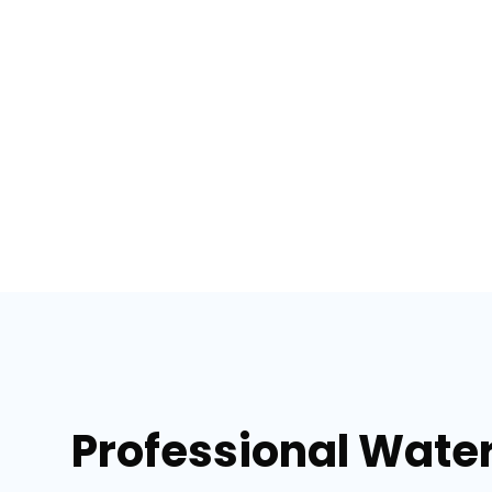
Professional Wate