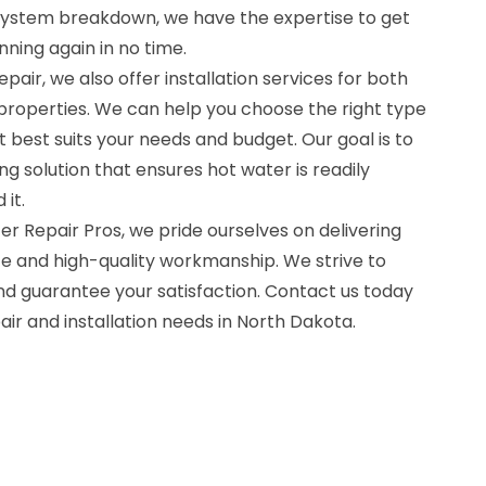
system breakdown, we have the expertise to get
ning again in no time.
epair, we also offer installation services for both
properties. We can help you choose the right type
t best suits your needs and budget. Our goal is to
ng solution that ensures hot water is readily
it.
r Repair Pros, we pride ourselves on delivering
e and high-quality workmanship. We strive to
d guarantee your satisfaction. Contact us today
air and installation needs in North Dakota.