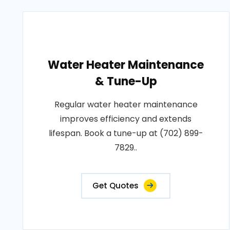
Water Heater Maintenance
& Tune-Up
Regular water heater maintenance
improves efficiency and extends
lifespan. Book a tune-up at (702) 899-
7829..
Get Quotes