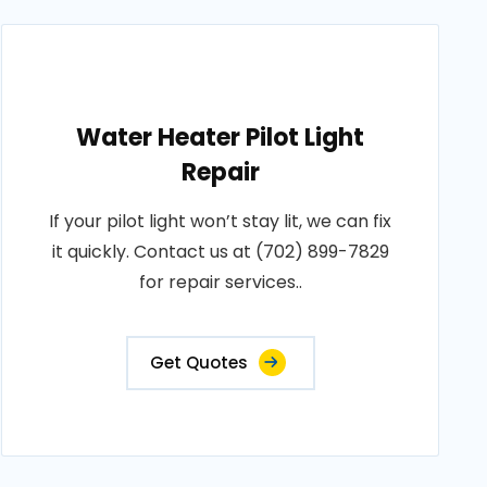
Water Heater Pilot Light
Repair
If your pilot light won’t stay lit, we can fix
it quickly. Contact us at (702) 899-7829
for repair services..
Get Quotes