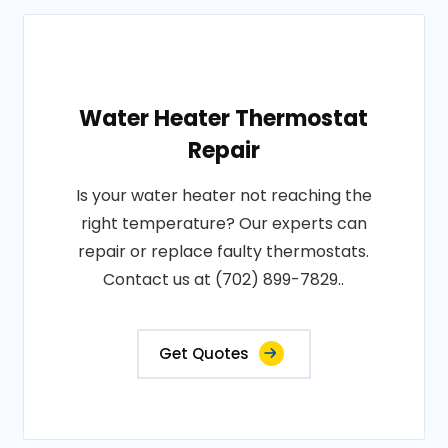
Water Heater Thermostat
Repair
Is your water heater not reaching the
right temperature? Our experts can
repair or replace faulty thermostats.
Contact us at (702) 899-7829..
Get Quotes