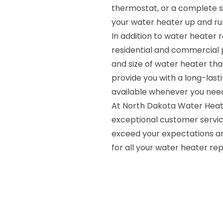
thermostat, or a complete 
your water heater up and run
In addition to water heater r
residential and commercial 
and size of water heater tha
provide you with a long-lasti
available whenever you need 
At North Dakota Water Heate
exceptional customer servic
exceed your expectations an
for all your water heater rep