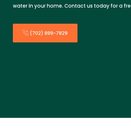
water in your home. Contact us today for a fr
(702) 899-7829