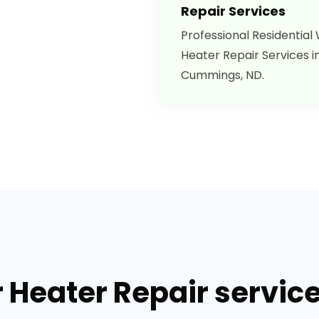
Repair Services
Professional Residential
Heater Repair Services i
Cummings, ND.
r Heater Repair servic